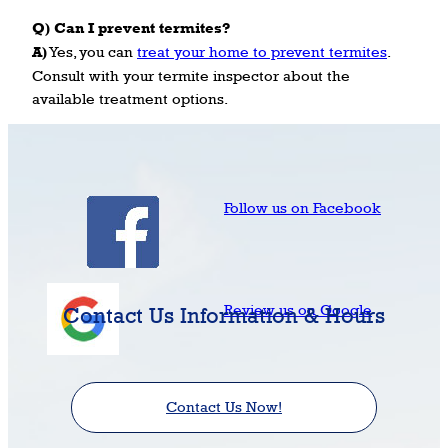
Q) Can I prevent termites?
A)
Yes, you can
treat your home to prevent termites
.
Consult with your termite inspector about the
available treatment options.
Follow us on Facebook
Review us on Google
Contact Us Information & Hours
Contact Us Now!