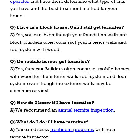
operator
and have them determine what type of ants
you have and the best treatment method for your
home.
Q) I live in a block house. Can I still get termites?
A)
Yes, you can. Even though your foundation walls are
block, builders often construct your interior walls and
roof system with wood.
Q) Do mobile homes get termites?
A)
Yes, they can. Builders often construct mobile homes
with wood for the interior walls, roof system, and floor
system, even though the exterior walls may be
aluminum or vinyl.
Q) How do I know if I have termites?
A)
We recommend an
annual termite inspection
.
Q) What do I do if I have termites?
A)
You can discuss
treatment programs
with your
termite inspector.