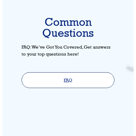
Common
Questions
FAQ: We’ve Got You Covered, Get answers
to your top questions here!
FAQ