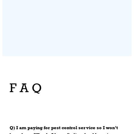
F A Q
Q) I am paying for pest control service so I won’t