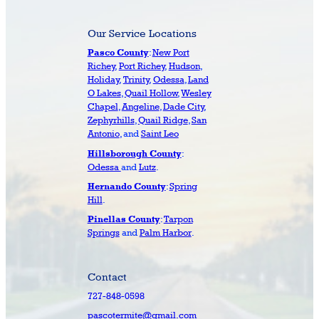
Our Service Locations
:
New Port
Pasco County
Richey
,
Port Richey
,
Hudson
,
Holiday
,
Trinity
,
Odessa
,
Land
O Lakes
,
Quail Hollow
,
Wesley
Chapel
,
Angeline
,
Dade City
,
Zephyrhills
,
Quail Ridge
,
San
Antonio
, and
Saint Leo
:
Hillsborough County
Odessa
and
Lutz
.
:
Spring
Hernando County
Hill
.
:
Tarpon
Pinellas County
Springs
and
Palm Harbor
.
Contact
727-848-0598
pascotermite@gmail.com