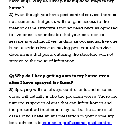
have bugs. Why do I keep finding dead bugs in my
house?
A)
Even though you have pest control service there is
no assurance that pests will not gain access to the
interior of the structure. Finding dead bugs as opposed
to live ones is an indicator that your pest control
service is working. Even finding an occasional live one
is not a serious issue as having pest control service
does insure that pests entering the structure will not
survive to the point of infestation.
Q) Why do I keep getting ants in my house even
after I have sprayed for them?
A)
Spraying will not always control ants and in some
cases will actually make the problem worse. There are
numerous species of ants that can infest homes and
the prescribed treatment may not be the same in all
cases. If you have an ant infestation in your home my
best advice is to
contact a professional pest control