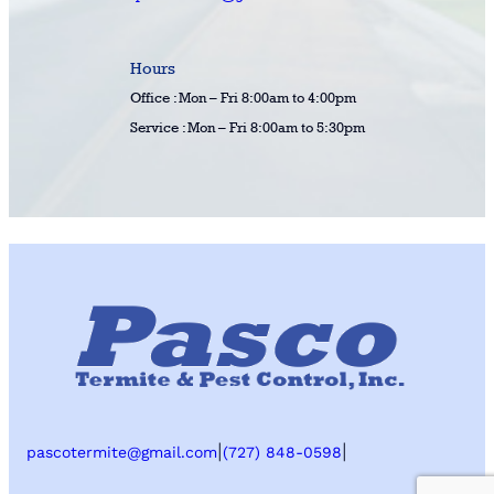
Hours
Office : Mon – Fri 8:00am to 4:00pm
Service : Mon – Fri 8:00am to 5:30pm
|
|
pascotermite@gmail.com
(727) 848-0598