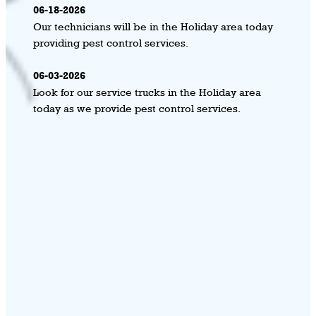
06-18-2026
Our technicians will be in the Holiday area today
providing pest control services.
06-03-2026
Look for our service trucks in the Holiday area
today as we provide pest control services.