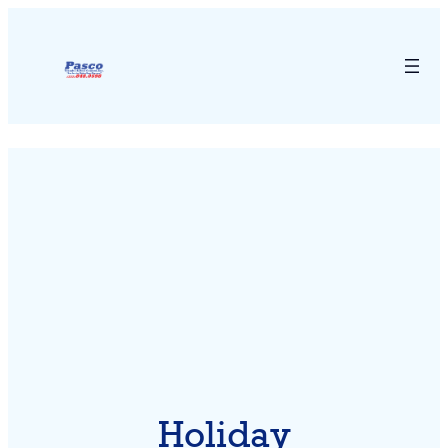
Holiday