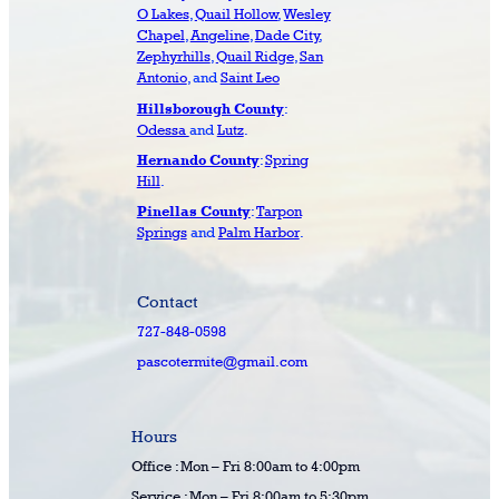
O Lakes
,
Quail Hollow
,
Wesley
Chapel
,
Angeline
,
Dade City
,
Zephyrhills
,
Quail Ridge
,
San
Antonio
, and
Saint Leo
:
Hillsborough County
Odessa
and
Lutz
.
:
Spring
Hernando County
Hill
.
:
Tarpon
Pinellas County
Springs
and
Palm Harbor
.
Contact
727-848-0598
pascotermite@gmail.com
Hours
Office : Mon – Fri 8:00am to 4:00pm
Service : Mon – Fri 8:00am to 5:30pm