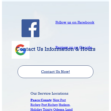
Follow us on Facebook
Review us on Google
Contact Us Information & Hours
Contact Us Now!
Our Service Locations
:
New Port
Pasco County
Richey
,
Port Richey
,
Hudson
,
Holiday
,
Trinity
,
Odessa
,
Land