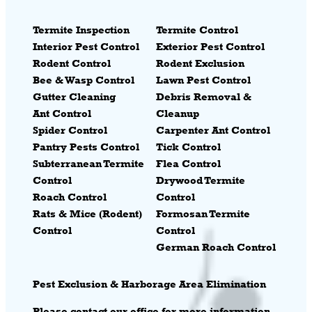
Termite Inspection
Termite Control
Interior Pest Control
Exterior Pest Control
Rodent Control
Rodent Exclusion
Bee & Wasp Control
Lawn Pest Control
Gutter Cleaning
Debris Removal &
Ant Control
Cleanup
Spider Control
Carpenter Ant Control
Pantry Pests Control
Tick Control
Subterranean Termite
Flea Control
Control
Drywood Termite
Roach Control
Control
Rats & Mice (Rodent)
Formosan Termite
Control
Control
German Roach Control
Pest
Exclusion & Harborage Area Elimination
Please contact our office for more information