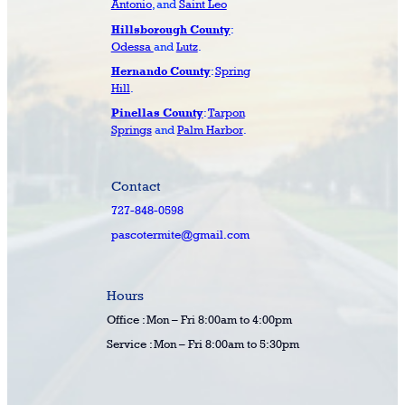
Antonio
, and
Saint Leo
:
Hillsborough County
Odessa
and
Lutz
.
:
Spring
Hernando County
Hill
.
:
Tarpon
Pinellas County
Springs
and
Palm Harbor
.
Contact
727-848-0598
pascotermite@gmail.com
Hours
Office : Mon – Fri 8:00am to 4:00pm
Service : Mon – Fri 8:00am to 5:30pm