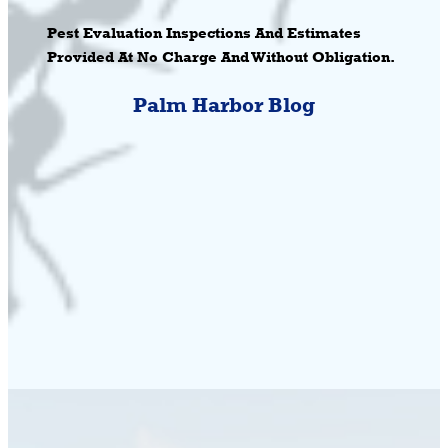
Pest Evaluation Inspections And Estimates
Provided At No Charge And Without Obligation.
Palm Harbor Blog