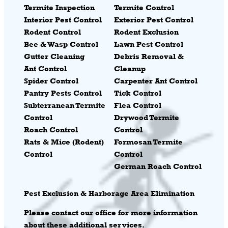
Termite Inspection
Termite Control
Interior Pest Control
Exterior Pest Control
Rodent Control
Rodent Exclusion
Bee & Wasp Control
Lawn Pest Control
Gutter Cleaning
Debris Removal &
Ant Control
Cleanup
Spider Control
Carpenter Ant Control
Pantry Pests Control
Tick Control
Subterranean Termite
Flea Control
Control
Drywood Termite
Roach Control
Control
Rats & Mice (Rodent)
Formosan Termite
Control
Control
German Roach Control
Pest
Exclusion & Harborage Area Elimination
Please contact our office for more information
about these additional services.