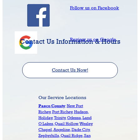
Follow us on Facebook
Review us on Google
Contact Us Information & Hours
Contact Us Now!
Our Service Locations
:
New Port
Pasco County
Richey
,
Port Richey
,
Hudson
,
Holiday
,
Trinity
,
Odessa
,
Land
O Lakes
,
Quail Hollow
,
Wesley
Chapel
,
Angeline
,
Dade City
,
Zephyrhills
,
Quail Ridge
,
San