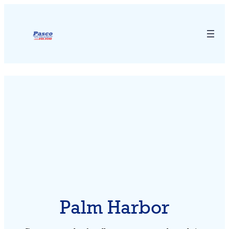
Palm Harbor