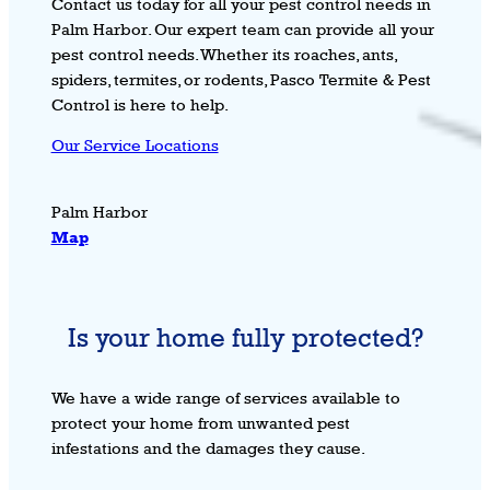
Contact us today for all your pest control needs in
Palm Harbor. Our expert team can provide all your
pest control needs. Whether its roaches, ants,
spiders, termites, or rodents, Pasco Termite & Pest
Control is here to help.
Our Service Locations
Palm Harbor
Map
Is your home fully protected?
We have a wide range of services available to
protect your home from unwanted pest
infestations and the damages they cause.